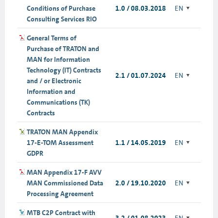
Conditions of Purchase
1.0 / 08.03.2018
EN
Consulting Services RIO
General Terms of
Purchase of TRATON and
MAN for Information
Technology (IT) Contracts
2.1 / 01.07.2024
EN
and / or Electronic
Information and
Communications (TK)
Contracts
TRATON MAN Appendix
17-E-TOM Assessment
1.1 / 14.05.2019
EN
GDPR
MAN Appendix 17-F AVV
MAN Commissioned Data
2.0 / 19.10.2020
EN
Processing Agreement
MTB C2P Contract with