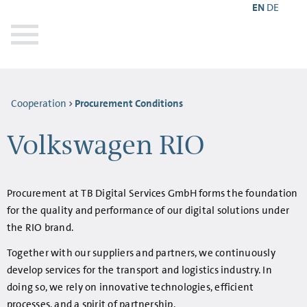
EN
DE
Cooperation
Procurement Conditions
Volkswagen RIO
Procurement at TB Digital Services GmbH forms the foundation
for the quality and performance of our digital solutions under
the RIO brand.
Together with our suppliers and partners, we continuously
develop services for the transport and logistics industry. In
doing so, we rely on innovative technologies, efficient
processes, and a spirit of partnership.