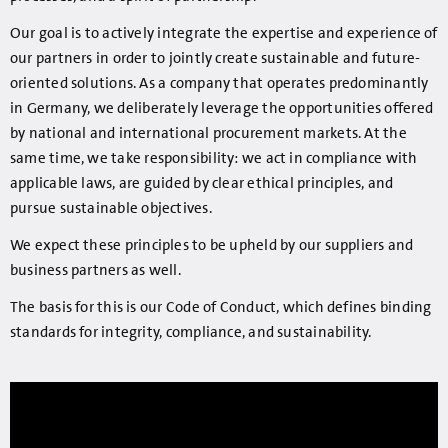
Our goal is to actively integrate the expertise and experience of
our partners in order to jointly create sustainable and future-
oriented solutions. As a company that operates predominantly
in Germany, we deliberately leverage the opportunities offered
by national and international procurement markets. At the
same time, we take responsibility: we act in compliance with
applicable laws, are guided by clear ethical principles, and
pursue sustainable objectives.
We expect these principles to be upheld by our suppliers and
business partners as well.
The basis for this is our Code of Conduct, which defines binding
standards for integrity, compliance, and sustainability.