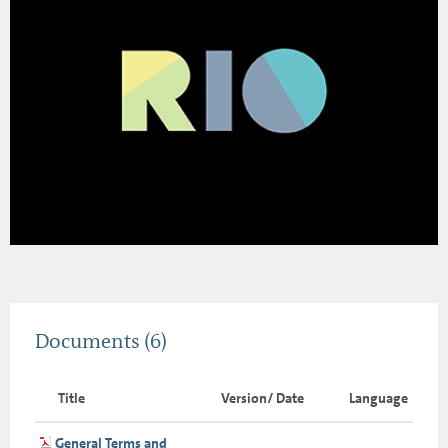
Documents
(6)
Title
Version/ Date
Language
General Terms and