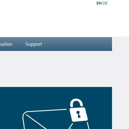
EN
DE
mation
Support