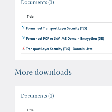
Documents
(3)
Title
Formsheet Transport Layer Security (TLS)
Formsheet PGP or S/MIME Domain Encryption (DE)
Transport Layer Security (TLS) - Domain Liste
More downloads
Documents
(1)
Title