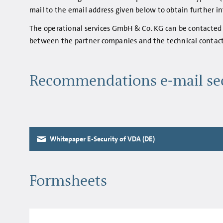
mail to the email address given below to obtain further 
The operational services GmbH & Co. KG can be contacted 
between the partner companies and the technical contact
Recommendations e-mail se
Whitepaper E-Security of VDA (DE)
Formsheets