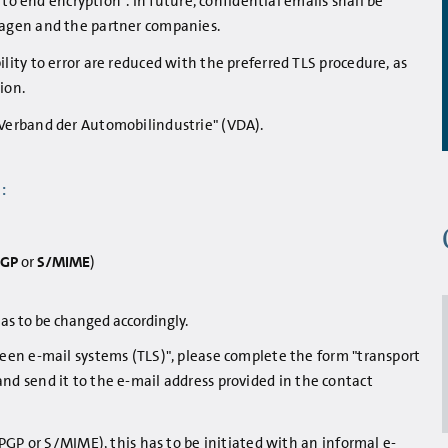
to end encryption". In future, confidential emails shall be
agen and the partner companies.
ty to error are reduced with the preferred TLS procedure, as
ion.
Verband der Automobilindustrie" (VDA).
:
PGP
or
S/MIME
)
as to be changed accordingly.
en e-mail systems (TLS)", please complete the form "transport
, and send it to the e-mail address provided in the contact
PGP or S/MIME), this has to be initiated with an informal e-