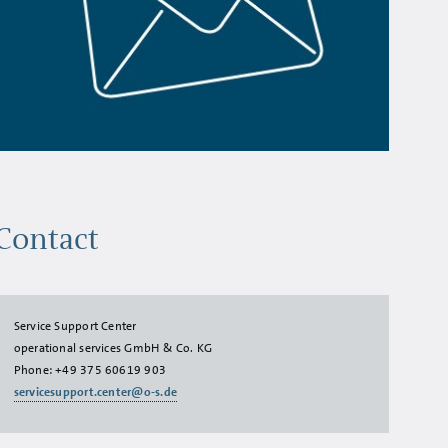
Contact
Service Support Center
operational services GmbH & Co. KG
Phone:
+49 375 60619 903
servicesupport.center@o-s.de