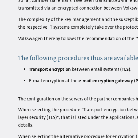
So far, confidential emails have been transmitted via "end 
transmitted via an encrypted connection between Volksw
The complexity of the key management and the susceptibili
the respective IT systems completely take over the protect
Volkswagen thereby follows the recommendation of the "
The following procedures thus are available
Transport encryption
between email systems (
TLS
).
E-mail encryption at the
e-mail encryption gateway
(
The configuration on the servers of the partner companies h
When selecting the procedure "Transport encryption betwe
layer security (TLS)", that is listed under the applications
details.
When selecting the alternative procedure for encryption (