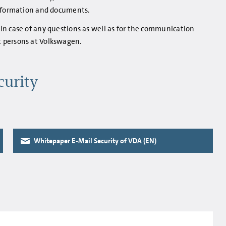
information and documents.
in case of any questions as well as for the communication
 persons at Volkswagen.
curity
Whitepaper E-Mail Security of VDA (EN)