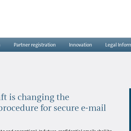
n
Partner registration
Innovation
Legal Infor
ft is changing the
procedure for secure e-mail