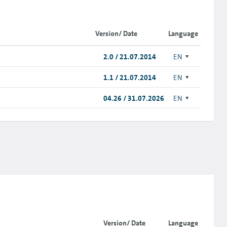
Version/ Date
Language
2.0 / 21.07.2014
EN
1.1 / 21.07.2014
EN
04.26 / 31.07.2026
EN
Version/ Date
Language