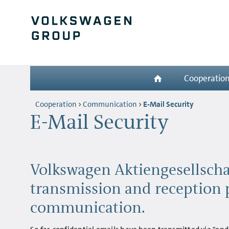
Cooperatio
Cooperation
Communication
E-Mail Security
E-Mail Security
Volkswagen Aktiengesellscha
transmission and reception 
communication.