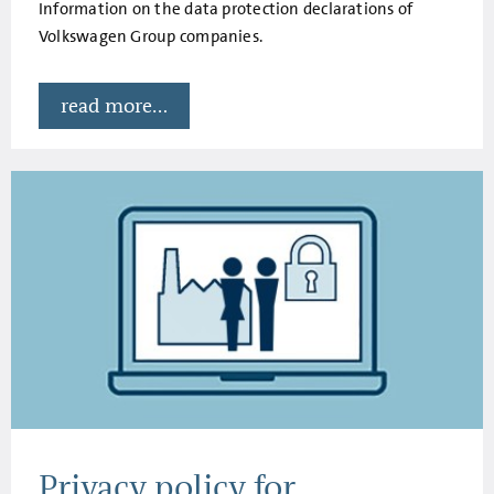
Information on the data protection declarations of
Volkswagen Group companies.
read more...
Privacy policy for