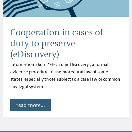
Cooperation in cases of
duty to preserve
(eDiscovery)
Information about "Electronic Discovery", a formal
evidence procedure in the procedural law of some
states, especially those subject to a case law or common
law legal system.
read more...