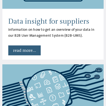
Data insight for suppliers
Information on how to get an overview of your data in
our B2B User Management System (B2B-UMS).
read more...