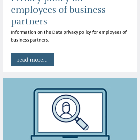
employees of business
partners
Information on the Data privacy policy for employees of
business partners.
read more...