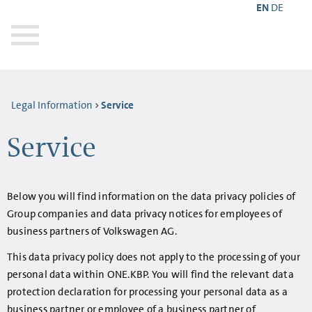
EN
DE
Legal Information
Service
Service
Below you will find information on the data privacy policies of
Group companies and data privacy notices for employees of
business partners of Volkswagen AG.
This data privacy policy does not apply to the processing of your
personal data within ONE.KBP. You will find the relevant data
protection declaration for processing your personal data as a
business partner or employee of a business partner of