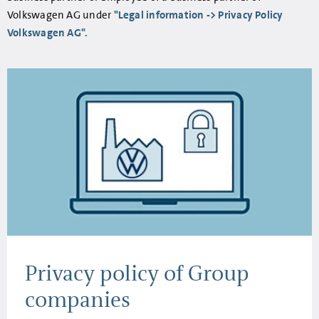
Volkswagen AG under
"Legal information -> Privacy Policy
Volkswagen AG".
Privacy policy of Group
companies