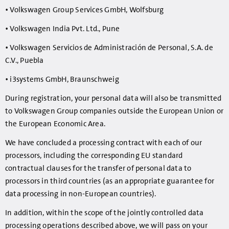
• Volkswagen Group Services GmbH, Wolfsburg
• Volkswagen India Pvt. Ltd., Pune
• Volkswagen Servicios de Administración de Personal, S.A. de
C.V., Puebla
• i3systems GmbH, Braunschweig
During registration, your personal data will also be transmitted
to Volkswagen Group companies outside the European Union or
the European Economic Area.
We have concluded a processing contract with each of our
processors, including the corresponding EU standard
contractual clauses for the transfer of personal data to
processors in third countries (as an appropriate guarantee for
data processing in non-European countries).
In addition, within the scope of the jointly controlled data
processing operations described above, we will pass on your