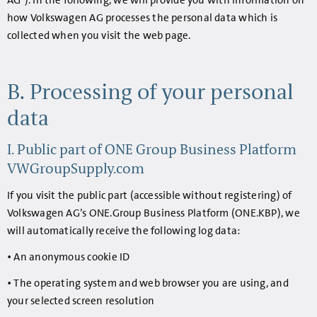
AG"). In the following, we will provide you with information on
how Volkswagen AG processes the personal data which is
collected when you visit the web page.
B. Processing of your personal
data
I. Public part of ONE Group Business Platform
VWGroupSupply.com
If you visit the public part (accessible without registering) of
Volkswagen AG’s ONE.Group Business Platform (ONE.KBP), we
will automatically receive the following log data:
• An anonymous cookie ID
• The operating system and web browser you are using, and
your selected screen resolution