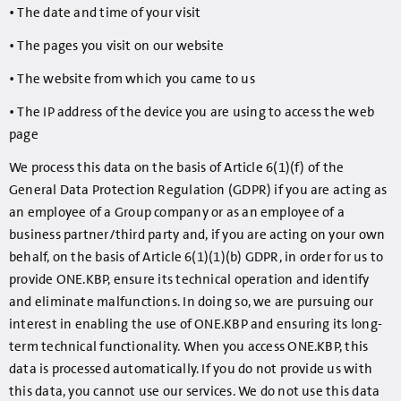
• The date and time of your visit
• The pages you visit on our website
• The website from which you came to us
• The IP address of the device you are using to access the web
page
We process this data on the basis of Article 6(1)(f) of the
General Data Protection Regulation (GDPR) if you are acting as
an employee of a Group company or as an employee of a
business partner/third party and, if you are acting on your own
behalf, on the basis of Article 6(1)(1)(b) GDPR, in order for us to
provide ONE.KBP, ensure its technical operation and identify
and eliminate malfunctions. In doing so, we are pursuing our
interest in enabling the use of ONE.KBP and ensuring its long-
term technical functionality. When you access ONE.KBP, this
data is processed automatically. If you do not provide us with
this data, you cannot use our services. We do not use this data