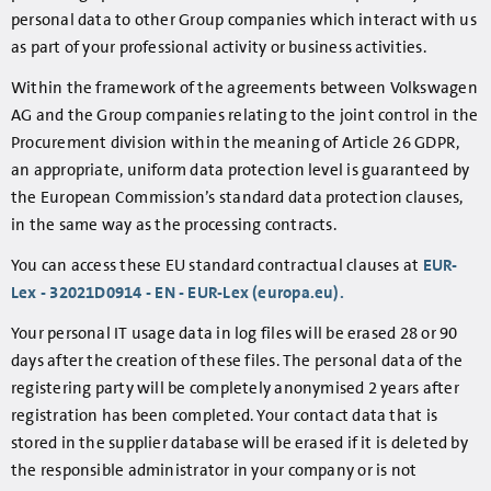
personal data to other Group companies which interact with us
as part of your professional activity or business activities.
Within the framework of the agreements between Volkswagen
AG and the Group companies relating to the joint control in the
Procurement division within the meaning of Article 26 GDPR,
an appropriate, uniform data protection level is guaranteed by
the European Commission’s standard data protection clauses,
in the same way as the processing contracts.
You can access these EU standard contractual clauses at
EUR-
Lex - 32021D0914 - EN - EUR-Lex (europa.eu).
Your personal IT usage data in log files will be erased 28 or 90
days after the creation of these files. The personal data of the
registering party will be completely anonymised 2 years after
registration has been completed. Your contact data that is
stored in the supplier database will be erased if it is deleted by
the responsible administrator in your company or is not