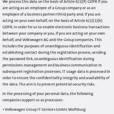
We process this data on the basis of Article 6(1)(f) GDPR if you
are acting as an employee of a Group company or as an
employee of a business partner/third party and, if you are
acting on your own behalf, on the basis of Article 6(1)(1)(b)
GDPR, in order for us to enable electronic business transactions
between your company or you, if you are acting on your own
behalf, and Volkswagen AG and the Group companies. This
includes the purposes of unambiguous identification and
establishing contact during the registration process, sending
the password link, unambiguous identification during
permissions management and business communication in
subsequent registration processes. IT usage data is processed in
order to ensure the confidentiality, integrity and availability of
the data. The aim is to prevent potential security risks.
In the processing of your personal data, the following
companies support us as processors:
• Volkswagen Group IT Services GmbH, Wolfsburg