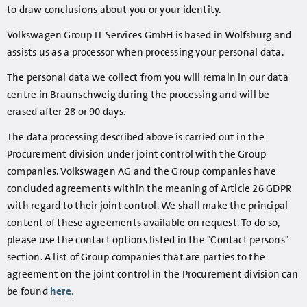
to draw conclusions about you or your identity.
Volkswagen Group IT Services GmbH is based in Wolfsburg and
assists us as a processor when processing your personal data.
The personal data we collect from you will remain in our data
centre in Braunschweig during the processing and will be
erased after 28 or 90 days.
The data processing described above is carried out in the
Procurement division under joint control with the Group
companies. Volkswagen AG and the Group companies have
concluded agreements within the meaning of Article 26 GDPR
with regard to their joint control. We shall make the principal
content of these agreements available on request. To do so,
please use the contact options listed in the "Contact persons"
section. A list of Group companies that are parties to the
agreement on the joint control in the Procurement division can
be found
here.