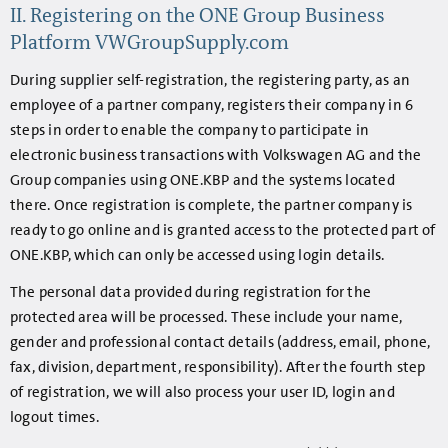
II. Registering on the ONE Group Business
Platform VWGroupSupply.com
During supplier self-registration, the registering party, as an
employee of a partner company, registers their company in 6
steps in order to enable the company to participate in
electronic business transactions with Volkswagen AG and the
Group companies using ONE.KBP and the systems located
there. Once registration is complete, the partner company is
ready to go online and is granted access to the protected part of
ONE.KBP, which can only be accessed using login details.
The personal data provided during registration for the
protected area will be processed. These include your name,
gender and professional contact details (address, email, phone,
fax, division, department, responsibility). After the fourth step
of registration, we will also process your user ID, login and
logout times.