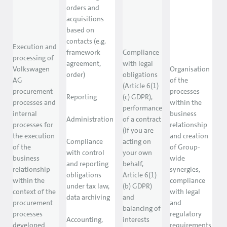
orders and
acquisitions
based on
contacts (e.g.
Execution and
framework
Compliance
processing of
agreement,
with legal
Volkswagen
Organisation
order)
obligations
AG
of the
(Article 6(1)
procurement
processes
Reporting
(c) GDPR),
processes and
within the
performance
internal
business
Administration
of a contract
processes for
relationship
(if you are
the execution
and creation
Compliance
acting on
of the
of Group-
with control
your own
business
wide
and reporting
behalf,
relationship
synergies,
obligations
Article 6(1)
within the
compliance
under tax law,
(b) GDPR)
context of the
with legal
data archiving
and
procurement
and
balancing of
processes
regulatory
Accounting,
interests
developed
requirements