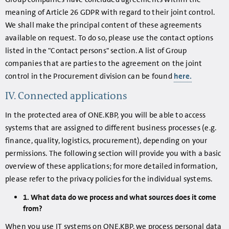
meaning of Article 26 GDPR with regard to their joint control.
We shall make the principal content of these agreements
available on request. To do so, please use the contact options
listed in the "Contact persons" section. A list of Group
companies that are parties to the agreement on the joint
control in the Procurement division can be found
here.
IV. Connected applications
In the protected area of ONE.KBP, you will be able to access
systems that are assigned to different business processes (e.g.
finance, quality, logistics, procurement), depending on your
permissions. The following section will provide you with a basic
overview of these applications; for more detailed information,
please refer to the privacy policies for the individual systems.
1. What data do we process and what sources does it come
from?
When you use IT systems on ONE.KBP, we process personal data