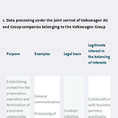
c. Data processing under the joint control of Volkswagen AG
and Group companies belonging to the Volkswagen Group
Legitimate
interest in
Purpose
Examples
Legal basis
the balancing
of interests
Establishing
contact for the
preparation,
General
execution and
Collaboration
communication
termination of
with business
a business
Contract
partners,
Processing of
relationship
initiation
practicable