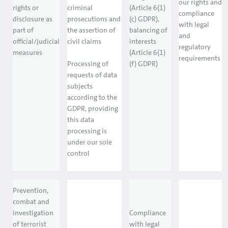
our rights and
rights or
criminal
(Article 6(1)
compliance
disclosure as
prosecutions and
(c) GDPR),
with legal
part of
the assertion of
balancing of
and
official/judicial
civil claims
interests
regulatory
measures
(Article 6(1)
requirements
Processing of
(f) GDPR)
requests of data
subjects
according to the
GDPR, providing
this data
processing is
under our sole
control
Prevention,
combat and
investigation
Compliance
of terrorist
with legal