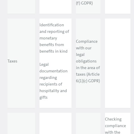
(f) GDPR)
Identification
and reporting of
monetary
Compliance
benefits from
with our
benefits in kind
legal
Taxes
obligations
Legal
in the area of
documentation
taxes (Article
regarding
6(1)(c) GDPR)
recipients of
hospitality and
gifts
Checking
compliance
with the