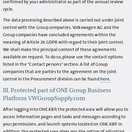
confirmed by your administrator as part of the annual review
cycle.
The data processing described above is carried out under joint
control with the Group companies. Volkswagen AG and the
Group companies have concluded agreements within the
meaning of Article 26 GDPR with regard to their joint control.
We shall make the principal content of these agreements
available on request. To do so, please use the contact options
listed in the "Contact persons" section. A list of Group
companies that are parties to the agreement on the joint
control in the Procurement division can be found
here.
III. Protected part of ONE Group Business
Platform VWGroupSupply.com
After logging into ONE.KBP, the protected area will allow you to
access information pages and tasks and messages according to
your permissions, and launch systems located on ONE.KBP. In
addition, the protected area gives you the option of adjusting