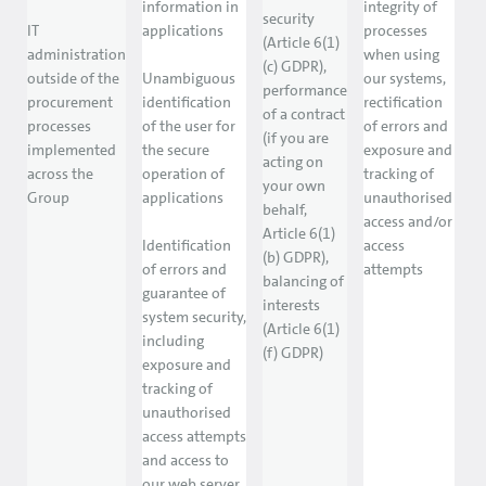
information in
integrity of
security
IT
applications
processes
(Article 6(1)
administration
when using
(c) GDPR),
outside of the
Unambiguous
our systems,
performance
procurement
identification
rectification
of a contract
processes
of the user for
of errors and
(if you are
implemented
the secure
exposure and
acting on
across the
operation of
tracking of
your own
Group
applications
unauthorised
behalf,
access and/or
Article 6(1)
Identification
access
(b) GDPR),
of errors and
attempts
balancing of
guarantee of
interests
system security,
(Article 6(1)
including
(f) GDPR)
exposure and
tracking of
unauthorised
access attempts
and access to
our web server