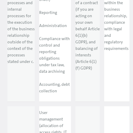
processes and
of a contract
within the
internal
(if you are
business
Reporting
processes for
acting on
relationship,
the execution
your own
compliance
Administration
of the business
behalf Article
with legal
relationship
6(1)(b)
and
Compliance with
outside of the
GDPR), and
regulatory
control and
context of the
balancing of
requirements
reporting
processes
interests
obligations
stated under c.
(Article 6(1)
under tax law,
(f) GDPR)
data archiving
Accounting, debt
collection
User
management
(allocation of
access rights, IT