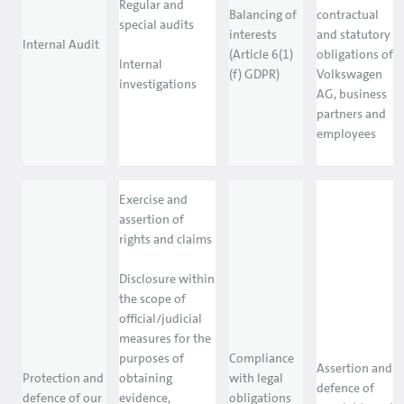
Regular and
Balancing of
contractual
special audits
interests
and statutory
Internal Audit
(Article 6(1)
obligations of
Internal
(f) GDPR)
Volkswagen
investigations
AG, business
partners and
employees
Exercise and
assertion of
rights and claims
Disclosure within
the scope of
official/judicial
measures for the
purposes of
Compliance
Assertion and
Protection and
obtaining
with legal
defence of
defence of our
evidence,
obligations