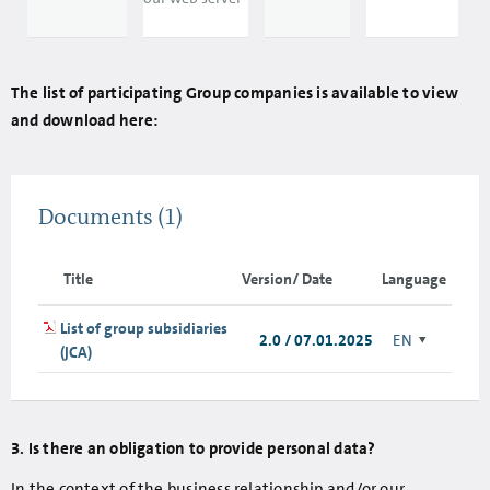
The list of participating Group companies is available to view
and download here:
Documents
(1)
Title
Version/ Date
Language
List of group subsidiaries
2.0 / 07.01.2025
EN
(JCA)
3. Is there an obligation to provide personal data?
In the context of the business relationship and/or our