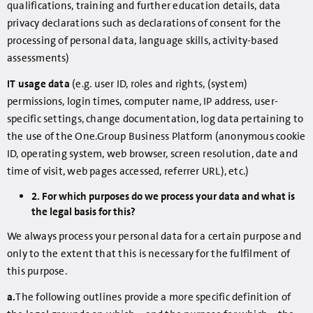
qualifications, training and further education details, data
privacy declarations such as declarations of consent for the
processing of personal data, language skills, activity-based
assessments)
IT usage data
(e.g. user ID, roles and rights, (system)
permissions, login times, computer name, IP address, user-
specific settings, change documentation, log data pertaining to
the use of the One.Group Business Platform (anonymous cookie
ID, operating system, web browser, screen resolution, date and
time of visit, web pages accessed, referrer URL), etc.)
2. For which purposes do we process your data and what is
the legal basis for this?
We always process your personal data for a certain purpose and
only to the extent that this is necessary for the fulfilment of
this purpose.
a.
The following outlines provide a more specific definition of