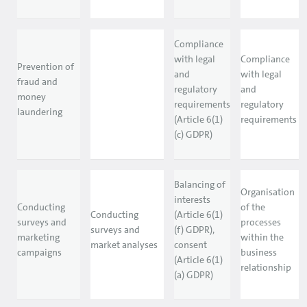
Compliance
with legal
Compliance
Prevention of
and
with legal
fraud and
regulatory
and
money
requirements
regulatory
laundering
(Article 6(1)
requirements
(c) GDPR)
Balancing of
Organisation
interests
Conducting
of the
Conducting
(Article 6(1)
surveys and
processes
surveys and
(f) GDPR),
marketing
within the
market analyses
consent
campaigns
business
(Article 6(1)
relationship
(a) GDPR)