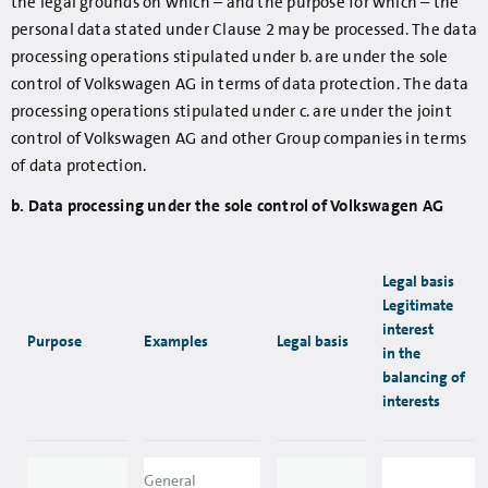
the legal grounds on which – and the purpose for which – the
personal data stated under Clause 2 may be processed. The data
processing operations stipulated under b. are under the sole
control of Volkswagen AG in terms of data protection. The data
processing operations stipulated under c. are under the joint
control of Volkswagen AG and other Group companies in terms
of data protection.
b. Data processing under the sole control of Volkswagen AG
Legal basis
Legitimate
interest
Purpose
Examples
Legal basis
in the
balancing of
interests
General