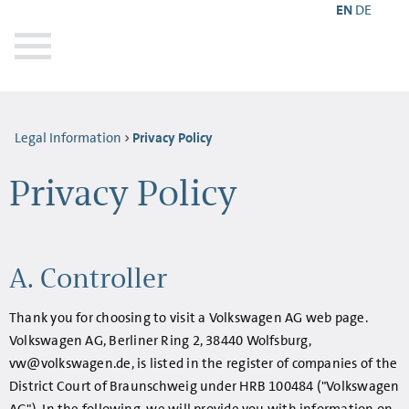
EN
DE
Legal Information
Privacy Policy
Privacy Policy
A. Controller
Thank you for choosing to visit a Volkswagen AG web page.
Volkswagen AG, Berliner Ring 2, 38440 Wolfsburg,
vw@volkswagen.de, is listed in the register of companies of the
District Court of Braunschweig under HRB 100484 ("Volkswagen