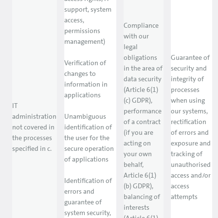
support, system
access,
Compliance
permissions
with our
management)
legal
obligations
Guarantee of
Verification of
in the area of
security and
changes to
data security
integrity of
information in
(Article 6(1)
processes
applications
(c) GDPR),
when using
IT
performance
our systems,
administration
Unambiguous
of a contract
rectification
not covered in
identification of
(if you are
of errors and
the processes
the user for the
acting on
exposure and
specified in c.
secure operation
your own
tracking of
of applications
behalf,
unauthorised
Article 6(1)
access and/or
Identification of
(b) GDPR),
access
errors and
balancing of
attempts
guarantee of
interests
system security,