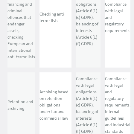
financing and
obligations
Compliance
criminal
(Article 6(1)
with legal
Checking anti-
offences that
(c) GDPR),
and
terror lists
endanger
balancing of
regulatory
assets,
interests
requirements
checking
(Article 6(1)
European and
(f) GDPR)
international
anti-terror lists
Compliance
Compliance
with legal
with legal
Archiving based
obligations
and
on retention
(Article 6(1)
regulatory
Retention and
obligations
(c) GDPR),
requirements,
archiving
under tax and
balancing of
internal
commercial law
interests
guidelines
(Article 6(1)
and industrial
(f) GDPR)
standards