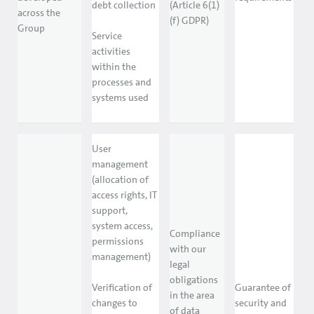
debt collection
(Article 6(1)
across the
(f) GDPR)
Group
Service
activities
within the
processes and
systems used
User
management
(allocation of
access rights, IT
support,
system access,
Compliance
permissions
with our
management)
legal
obligations
Verification of
Guarantee of
in the area
changes to
security and
of data