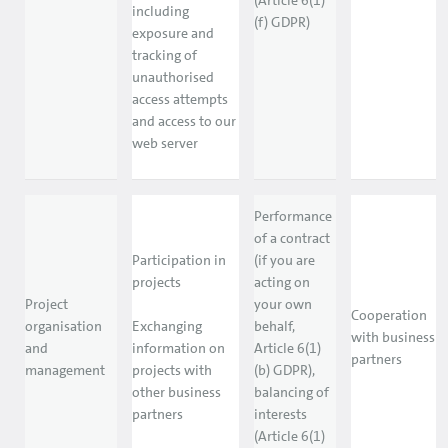
(Article 6(1)
including
(f) GDPR)
exposure and
tracking of
unauthorised
access attempts
and access to our
web server
Performance
of a contract
Participation in
(if you are
projects
acting on
Project
your own
Cooperation
organisation
Exchanging
behalf,
with business
and
information on
Article 6(1)
partners
management
projects with
(b) GDPR),
other business
balancing of
partners
interests
(Article 6(1)