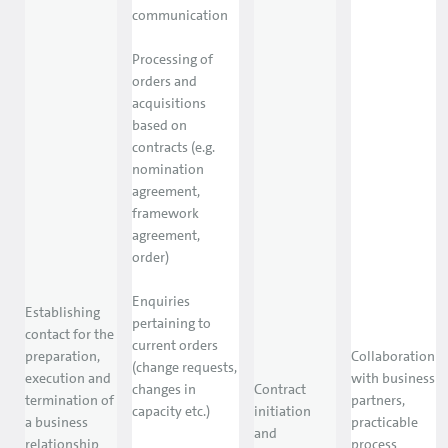
communication
Processing of
orders and
acquisitions
based on
contracts (e.g.
nomination
agreement,
framework
agreement,
order)
Enquiries
Establishing
pertaining to
contact for the
current orders
preparation,
Collaboration
(change requests,
execution and
with business
changes in
Contract
termination of
partners,
capacity etc.)
initiation
a business
practicable
and
relationship
process