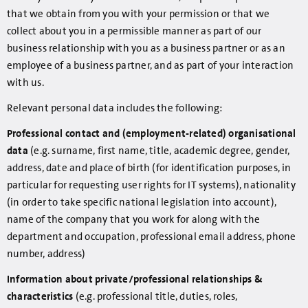
that we obtain from you with your permission or that we
collect about you in a permissible manner as part of our
business relationship with you as a business partner or as an
employee of a business partner, and as part of your interaction
with us.
Relevant personal data includes the following:
Professional contact and (employment-related) organisational
data
(e.g. surname, first name, title, academic degree, gender,
address, date and place of birth (for identification purposes, in
particular for requesting user rights for IT systems), nationality
(in order to take specific national legislation into account),
name of the company that you work for along with the
department and occupation, professional email address, phone
number, address)
Information about private/professional relationships &
characteristics
(e.g. professional title, duties, roles,