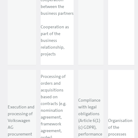
between the
business partners
Cooperation as
part of the
business
relationship,
projects
Processing of
orders and
acquisitions
based on
Compliance
contracts (e.g.
Execution and
with legal
nomination
processing of
obligations
agreement,
Volkswagen
(Article 6(1)
Organisation
framework
AG
(c) GDPR),
of the
agreement,
procurement
performance
processes
order)