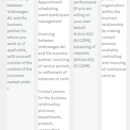
Appointment
performance
between
organisation
scheduling,
(if you are
Volkswagen
within the
event/participant
acting on
AG and the
business
management
your own
business
relationship
behalf,
partner for
by making
Invoicing
Article 6(1)
whom you
contact
between
(b) GDPR),
work or, if
persons
Volkswagen AG
balancing of
applicable,
available,
and the business
interests
with yourself
controlling
partner, invoicing
(Article 6(1)
outside of the
and invoicing
of service periods
(f) GDPR)
context of the
of contractual
or settlement of
processes
services
expenses or costs
named under
c.
Contact person
for the business
relationship,
divisions,
departments,
projects,
cooperation