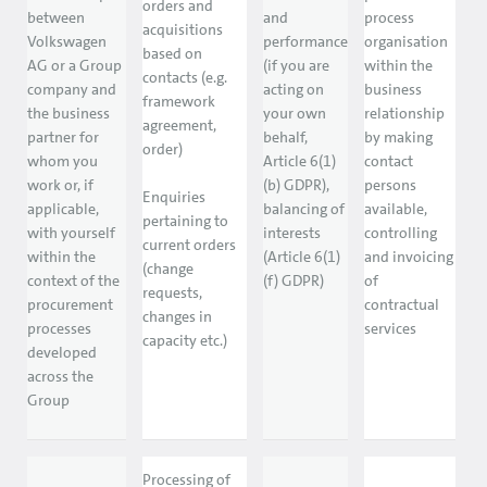
orders and
between
and
process
acquisitions
Volkswagen
performance
organisation
based on
AG or a Group
(if you are
within the
contacts (e.g.
company and
acting on
business
framework
the business
your own
relationship
agreement,
partner for
behalf,
by making
order)
whom you
Article 6(1)
contact
work or, if
(b) GDPR),
persons
Enquiries
applicable,
balancing of
available,
pertaining to
with yourself
interests
controlling
current orders
within the
(Article 6(1)
and invoicing
(change
context of the
(f) GDPR)
of
requests,
procurement
contractual
changes in
processes
services
capacity etc.)
developed
across the
Group
Processing of