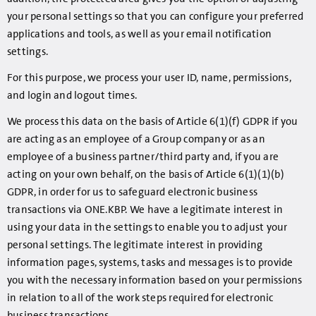
your personal settings so that you can configure your preferred
applications and tools, as well as your email notification
settings.
For this purpose, we process your user ID, name, permissions,
and login and logout times.
We process this data on the basis of Article 6(1)(f) GDPR if you
are acting as an employee of a Group company or as an
employee of a business partner/third party and, if you are
acting on your own behalf, on the basis of Article 6(1)(1)(b)
GDPR, in order for us to safeguard electronic business
transactions via ONE.KBP. We have a legitimate interest in
using your data in the settings to enable you to adjust your
personal settings. The legitimate interest in providing
information pages, systems, tasks and messages is to provide
you with the necessary information based on your permissions
in relation to all of the work steps required for electronic
business transactions.