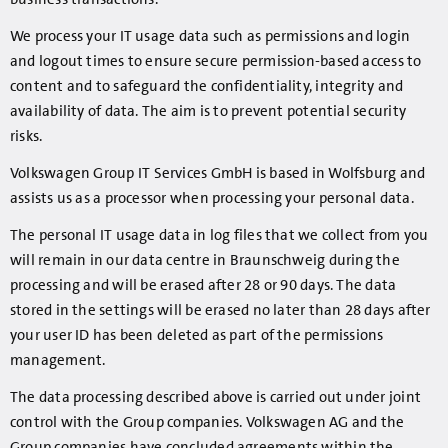
We process your IT usage data such as permissions and login
and logout times to ensure secure permission-based access to
content and to safeguard the confidentiality, integrity and
availability of data. The aim is to prevent potential security
risks.
Volkswagen Group IT Services GmbH is based in Wolfsburg and
assists us as a processor when processing your personal data.
The personal IT usage data in log files that we collect from you
will remain in our data centre in Braunschweig during the
processing and will be erased after 28 or 90 days. The data
stored in the settings will be erased no later than 28 days after
your user ID has been deleted as part of the permissions
management.
The data processing described above is carried out under joint
control with the Group companies. Volkswagen AG and the
Group companies have concluded agreements within the