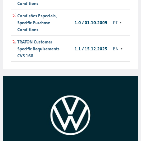
Conditions
Condições Especiais,
Specific Purchase
1.0 / 01.10.2009
PT
Conditions
TRATON Customer
Specific Requirements
1.1 / 15.12.2025
EN
CVS 168