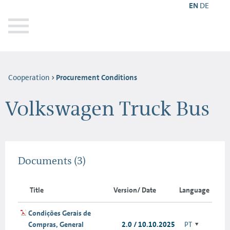
EN
DE
Cooperation
Procurement Conditions
Volkswagen Truck Bus
Documents
(3)
Title
Version/ Date
Language
Condições Gerais de
Compras, General
2.0 / 10.10.2025
PT