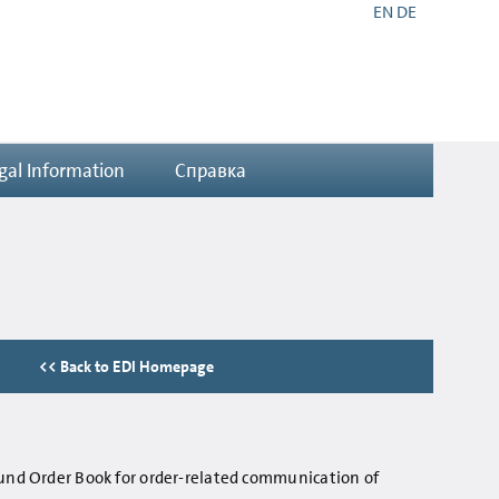
EN
DE
gal Information
Справка
<< Back to EDI Homepage
ound Order Book for order-related communication of