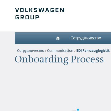
Сотрудничество
Сотрудничество
Communication
EDI Fahrzeuglogistik
Onboarding Process