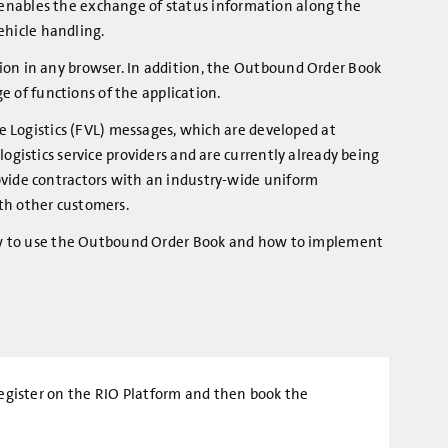
so enables the exchange of status information along the
vehicle handling.
on in any browser. In addition, the Outbound Order Book
ge of functions of the application.
le Logistics (FVL) messages, which are developed at
gistics service providers and are currently already being
vide contractors with an industry-wide uniform
th other customers.
how to use the Outbound Order Book and how to implement
t register on the RIO Platform and then book the