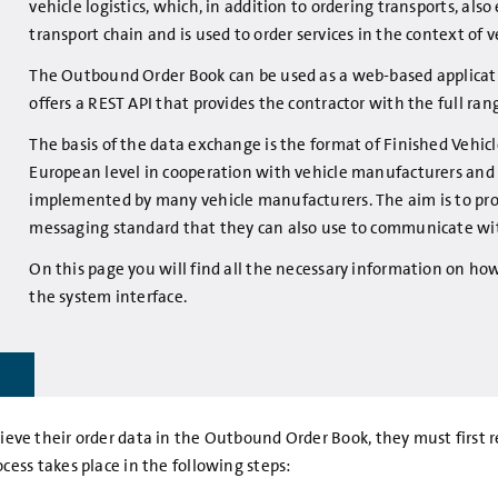
vehicle logistics, which, in addition to ordering transports, al
transport chain and is used to order services in the context of 
The Outbound Order Book can be used as a web-based applicati
offers a REST API that provides the contractor with the full ran
The basis of the data exchange is the format of Finished Vehic
European level in cooperation with vehicle manufacturers and lo
implemented by many vehicle manufacturers. The aim is to pro
messaging standard that they can also use to communicate wi
On this page you will find all the necessary information on 
the system interface.
retrieve their order data in the Outbound Order Book, they must firs
ess takes place in the following steps: