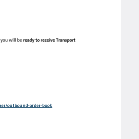
pper/outbound-order-book