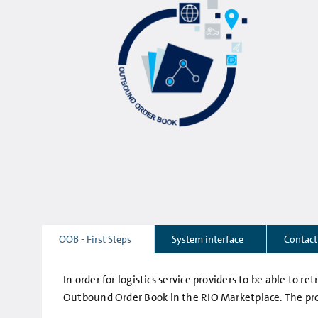
OOB - First Steps
System interface
Contact
In order for logistics service providers to be able to 
Outbound Order Book in the RIO Marketplace. The proc