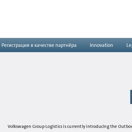
Регистрация в качестве партнёра
Innovation
Le
Volkswagen Group Logistics is currently introducing the Outb