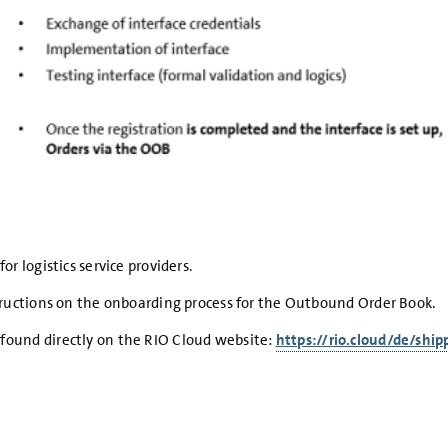
r logistics service providers.
structions on the onboarding process for the Outbound Order Book.
found directly on the RIO Cloud website:
https://rio.cloud/de/shi