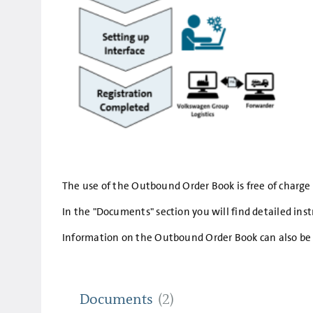
The use of the Outbound Order Book is free of charge fo
In the "Documents" section you will find detailed in
Information on the Outbound Order Book can also be 
Documents
(2)