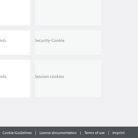
ends
Security-Cookie
ends
Session cookies
Cookie-Guidelines
|
License documentation
|
Terms of use
|
Imprint