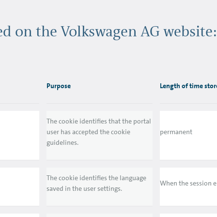
sed on the Volkswagen AG website:
Purpose
Length of time sto
The cookie identifies that the portal
user has accepted the cookie
permanent
guidelines.
The cookie identifies the language
When the session 
saved in the user settings.