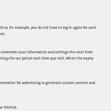
ID so, for example, you do not have to log in again for each
ion.
to remember your information and settings the next time
ttings for our portal each time you visit. When the expiry
nformation for advertising or generate custom content and
me-limited.