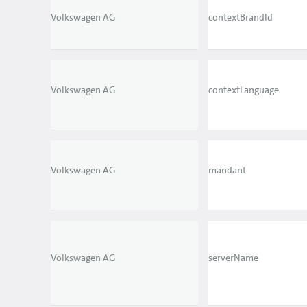
Volkswagen AG
contextBrandId
Volkswagen AG
contextLanguage
Volkswagen AG
mandant
Volkswagen AG
serverName