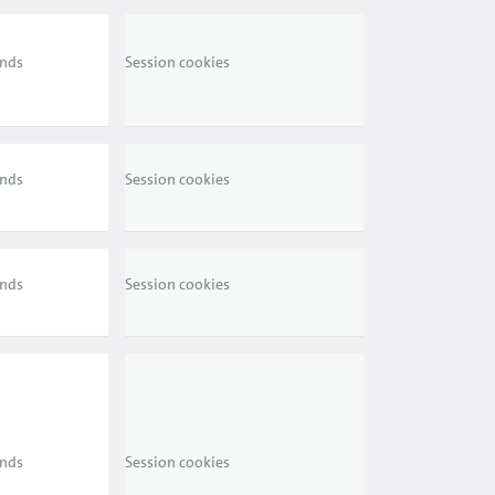
ends
Session cookies
ends
Session cookies
ends
Session cookies
ends
Session cookies