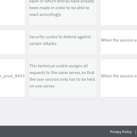
open or which entries have already
been made in order to be able to
react accordingly.
Security cookie to defend against
When the session 
certain attacks.
This technical cookie assigns all
requests to the same server, so that
p_prod_8443
When the session 
the user session only has to be held
on one server.
Privacy Policy
|