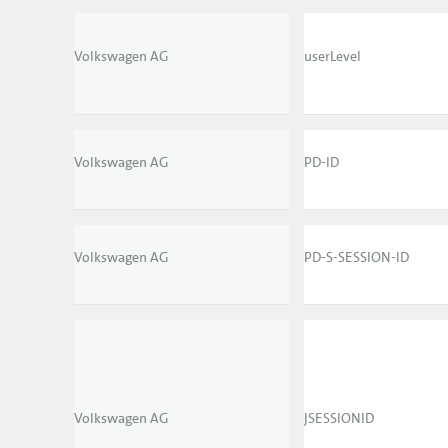
Volkswagen AG
userLevel
Volkswagen AG
PD-ID
Volkswagen AG
PD-S-SESSION-ID
Volkswagen AG
JSESSIONID