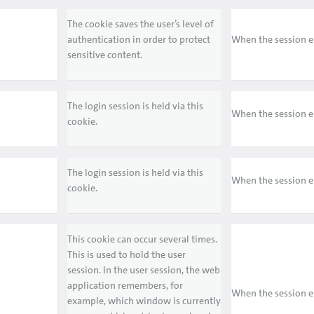
The cookie saves the user’s level of
authentication in order to protect
When the session 
sensitive content.
The login session is held via this
When the session 
cookie.
The login session is held via this
When the session 
cookie.
This cookie can occur several times.
This is used to hold the user
session. In the user session, the web
application remembers, for
When the session 
example, which window is currently