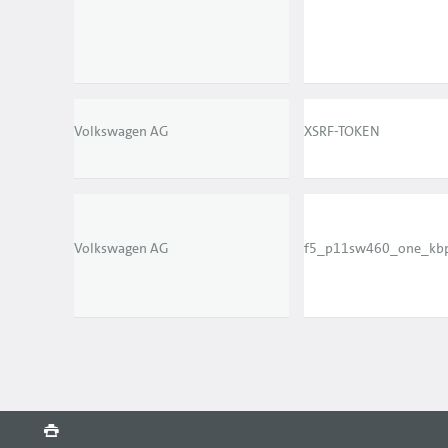
Volkswagen AG
XSRF-TOKEN
Volkswagen AG
f5_p11sw460_one_kb