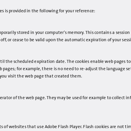
s is provided in the following for your reference:
porarily stored in your computer’s memory. This contains a session 
off, or cease to be valid upon the automatic expiration of your sess
until the scheduled expiration date. The cookies enable web pages 
eb pages; for example, there is no need to re-adjust the language se
 you visit the web page that created them.
erator of the web page. They may be used for example to collect i
 of websites that use Adobe Flash Player. Flash cookies are not ti