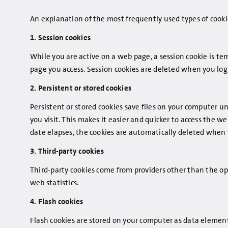
An explanation of the most frequently used types of cookie
1. Session cookies
While you are active on a web page, a session cookie is tem
page you access. Session cookies are deleted when you log 
2. Persistent or stored cookies
Persistent or stored cookies save files on your computer 
you visit. This makes it easier and quicker to access the w
date elapses, the cookies are automatically deleted when
3. Third-party cookies
Third-party cookies come from providers other than the op
web statistics.
4. Flash cookies
Flash cookies are stored on your computer as data elements