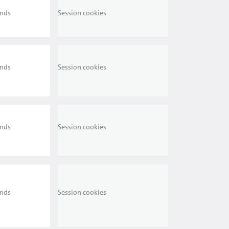
ends
Session cookies
ends
Session cookies
ends
Session cookies
ends
Session cookies