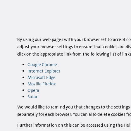
By using our web pages with your browser set to accept coo
adjust your browser settings to ensure that cookies are di
click on the appropriate link from the following list of l
Google Chrome
Internet Explorer
Microsoft Edge
Mozilla Firefox
Opera
Safari
We would like to remind you that changes to the settings 
separately for each browser. You can also delete cookies f
Further information on this can be accessed using the Hel