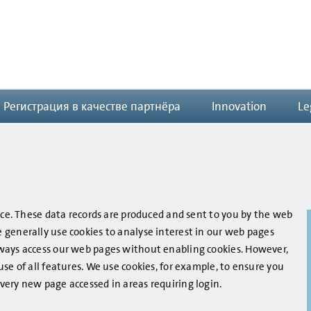
Регистрация в качестве партнёра
Innovation
Le
ice. These data records are produced and sent to you by the web
generally use cookies to analyse interest in our web pages
ways access our web pages without enabling cookies. However,
se of all features. We use cookies, for example, to ensure you
ery new page accessed in areas requiring login.