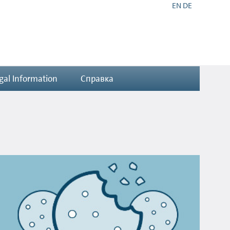
EN
DE
gal Information
Справка