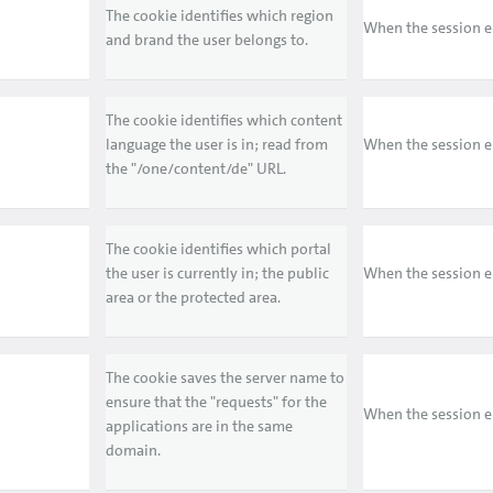
The cookie identifies which region
When the session 
and brand the user belongs to.
The cookie identifies which content
language the user is in; read from
When the session 
the "/one/content/de" URL.
The cookie identifies which portal
the user is currently in; the public
When the session 
area or the protected area.
The cookie saves the server name to
ensure that the "requests" for the
When the session 
applications are in the same
domain.