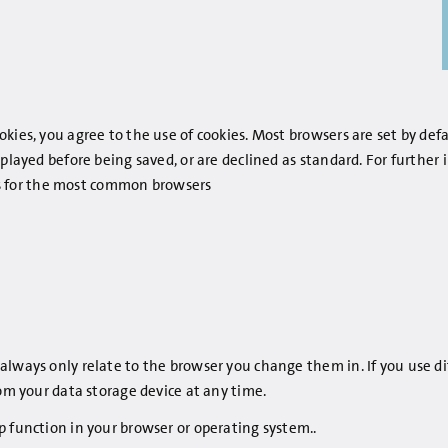
kies, you agree to the use of cookies. Most browsers are set by def
splayed before being saved, or are declined as standard. For furthe
inks for the most common browsers
always only relate to the browser you change them in. If you use d
rom your data storage device at any time.
p function in your browser or operating system..