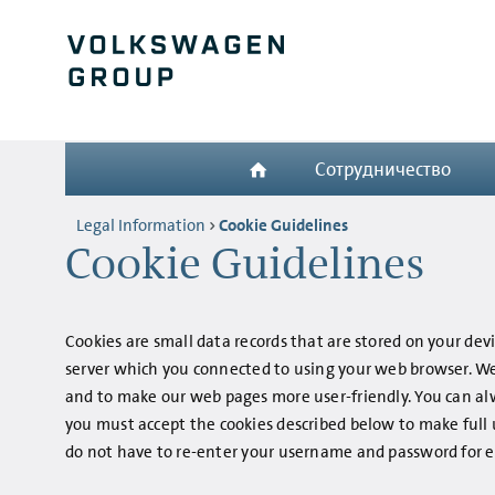
Сотрудничество
Legal Information
Cookie Guidelines
Cookie Guidelines
Cookies are small data records that are stored on your dev
server which you connected to using your web browser. We 
and to make our web pages more user-friendly. You can al
you must accept the cookies described below to make full u
do not have to re-enter your username and password for ev