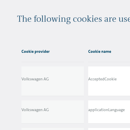
The following cookies are u
Cookie provider
Cookie name
Volkswagen AG
AcceptedCookie
Volkswagen AG
applicationLanguage