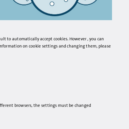
ault to automatically accept cookies. However , you can
r information on cookie settings and changing them, please
ifferent browsers, the settings must be changed