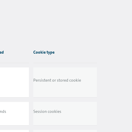
red
Cookie type
Persistent or stored cookie
ends
Session cookies