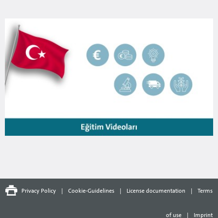
Privacy Policy
|
Cookie-Guidelines
|
License documentation
|
Terms
of use
|
Imprint