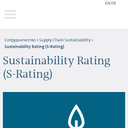
EN
DE
Сотрудничество
Supply Chain Sustainability
Sustainability Rating (S-Rating)
Sustainability Rating
(S-Rating)