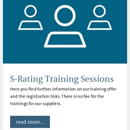
S-Rating Training Sessions
Here you find further information on our training offer
and the registration links. There is no fee for the
trainings for our suppliers.
read more...