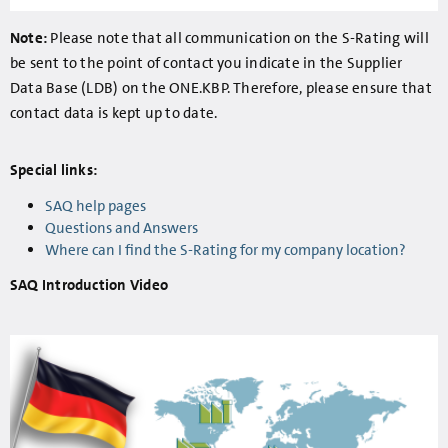
Note:
Please note that all communication on the S-Rating will
be sent to the point of contact you indicate in the Supplier
Data Base (LDB) on the ONE.KBP. Therefore, please ensure that
contact data is kept up to date.
Special links:
SAQ help pages
Questions and Answers
Where can I find the S-Rating for my company location?
SAQ Introduction Video