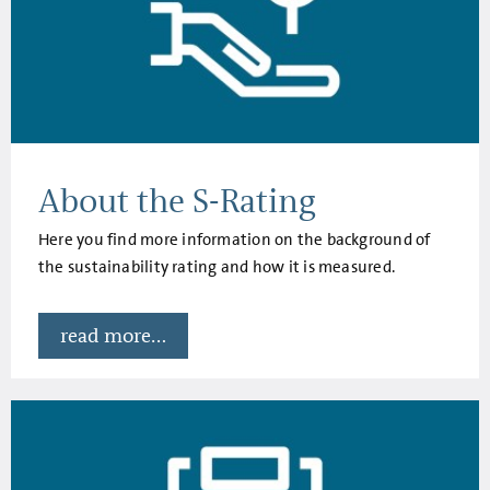
About the S-Rating
Here you find more information on the background of
the sustainability rating and how it is measured.
read more...