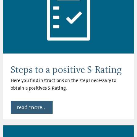
Steps to a positive S-Rating
Here you find instructions on the steps necessary to
obtain a positives S-Rating.
read more...