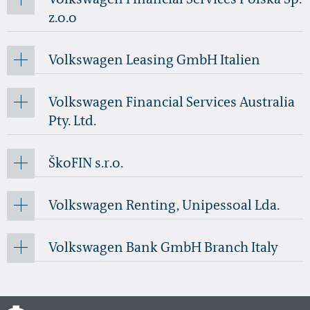
z.o.o
Volkswagen Leasing GmbH Italien
Volkswagen Financial Services Australia
Pty. Ltd.
ŠkoFIN s.r.o.
Volkswagen Renting, Unipessoal Lda.
Volkswagen Bank GmbH Branch Italy