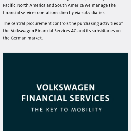
Pacific, North America and South America we manage the
financial services operations directly via subsidiaries.
The central procurement controls the purchasing activities of
the Volkswagen Financial Services AG and its subsidiaries on
the German market.