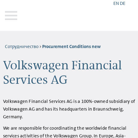
EN
DE
Сотрудничество
Procurement Conditions new
Volkswagen Financial
Services AG
Volkswagen Financial Services AG is a 100%-owned subsidiary of
Volkswagen AG and has its headquarters in Braunschweig,
Germany.
We are responsible for coordinating the worldwide financial
services activities of the Volkswagen Group. In Europe, Asia-