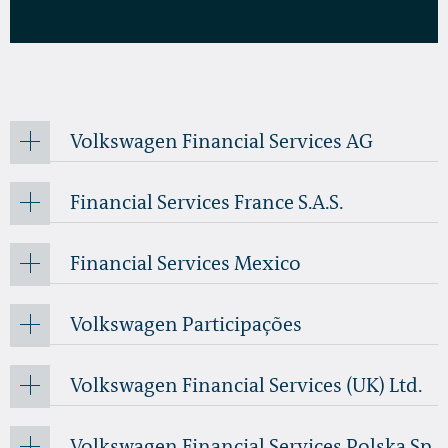
Volkswagen Financial Services AG
Financial Services France S.A.S.
Financial Services Mexico
Volkswagen Participações
Volkswagen Financial Services (UK) Ltd.
Volkswagen Financial Services Polska Sp.