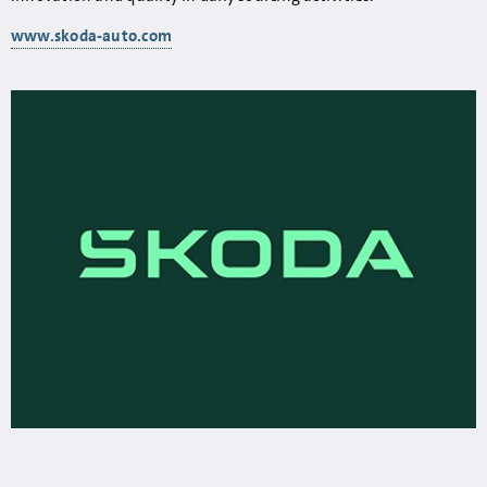
www.skoda-auto.com