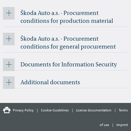
Škoda Auto a.s. - Procurement
conditions for production material
Škoda Auto a.s. - Procurement
conditions for general procurement
Documents for Information Security
Additional documents
Privacy Policy
|
Cookie-Guidelines
|
License documentation
|
Terms
of use
|
Imprint