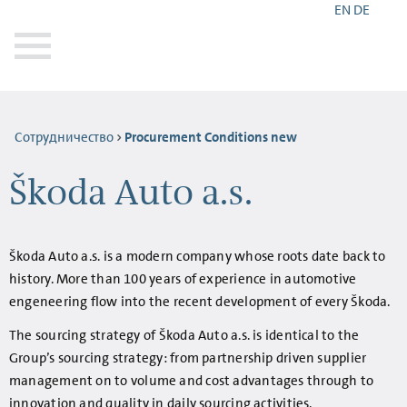
EN
DE
Сотрудничество
Procurement Conditions new
Škoda Auto a.s.
Škoda Auto a.s. is a modern company whose roots date back to
history. More than 100 years of experience in automotive
engeneering flow into the recent development of every Škoda.
The sourcing strategy of Škoda Auto a.s. is identical to the
Group’s sourcing strategy: from partnership driven supplier
management on to volume and cost advantages through to
innovation and quality in daily sourcing activities.