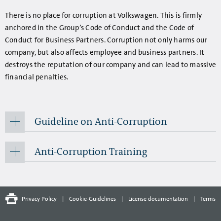
There is no place for corruption at Volkswagen. This is firmly
anchored in the Group’s Code of Conduct and the Code of
Conduct for Business Partners. Corruption not only harms our
company, but also affects employee and business partners. It
destroys the reputation of our company and can lead to massive
financial penalties.
Guideline on Anti-Corruption
Anti-Corruption Training
Privacy Policy
|
Cookie-Guidelines
|
License documentation
|
Terms