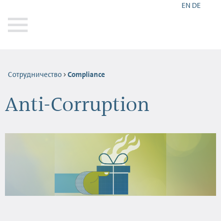
EN
DE
Сотрудничество
Compliance
Anti-Corruption