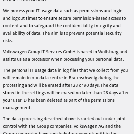
We process your IT usage data such as permissions and login
and logout times to ensure secure permission-based access to
content and to safeguard the confidentiality, integrity and
availability of data. The aim is to prevent potential security
risks.
Volkswagen Group IT Services GmbH is based in Wolfsburg and
assists us as a processor when processing your personal data.
The personal IT usage data in log files that we collect from you
will remain in our data centre in Braunschweig during the
processing and will be erased after 28 or 90 days. The data
stored in the settings will be erased no later than 28 days after
your user ID has been deleted as part of the permissions
management.
The data processing described above is carried out under joint
control with the Group companies. Volkswagen AG and the
Group companies have concluded agreements within the