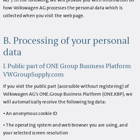
AG"). In the following, we will provide you with information on
how Volkswagen AG processes the personal data which is
collected when you visit the web page.
B. Processing of your personal
data
I. Public part of ONE Group Business Platform
VWGroupSupply.com
If you visit the public part (accessible without registering) of
Volkswagen AG’s ONE.Group Business Platform (ONE.KBP), we
will automatically receive the following log data:
• An anonymous cookie ID
• The operating system and web browser you are using, and
your selected screen resolution