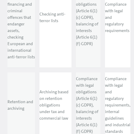
financing and
obligations
Compliance
criminal
(Article 6(1)
with legal
Checking anti-
offences that
(c) GDPR),
and
terror lists
endanger
balancing of
regulatory
assets,
interests
requirements
checking
(Article 6(1)
European and
(f) GDPR)
international
anti-terror lists
Compliance
Compliance
with legal
with legal
Archiving based
obligations
and
on retention
(Article 6(1)
regulatory
Retention and
obligations
(c) GDPR),
requirements,
archiving
under tax and
balancing of
internal
commercial law
interests
guidelines
(Article 6(1)
and industrial
(f) GDPR)
standards