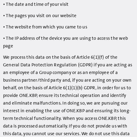
• The date and time of your visit
• The pages you visit on our website
• The website from which you came to us
• The IP address of the device you are using to access the web
page
We process this data on the basis of Article 6(1)(f) of the
General Data Protection Regulation (GDPR) if you are acting as
an employee of a Group company or as an employee of a
business partner/third party and, if you are acting on your own
behalf, on the basis of Article 6(1)(1)(b) GDPR, in order for us to
provide ONE.KBP, ensure its technical operation and identify
and eliminate malfunctions. In doing so, we are pursuing our
interest in enabling the use of ONE.KBP and ensuring its long-
term technical functionality. When you access ONE.KBP, this
data is processed automatically. If you do not provide us with
this data, you cannot use our services. We do not use this data