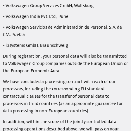
• Volkswagen Group Services GmbH, Wolfsburg
• Volkswagen India Pvt. Ltd., Pune
• Volkswagen Servicios de Administración de Personal, S.A. de
C.V., Puebla
• i3systems GmbH, Braunschweig
During registration, your personal data will also be transmitted
to Volkswagen Group companies outside the European Union or
the European Economic Area.
We have concluded a processing contract with each of our
processors, including the corresponding EU standard
contractual clauses for the transfer of personal data to
processors in third countries (as an appropriate guarantee for
data processing in non-European countries).
In addition, within the scope of the jointly controlled data
processing operations described above, we will pass on your