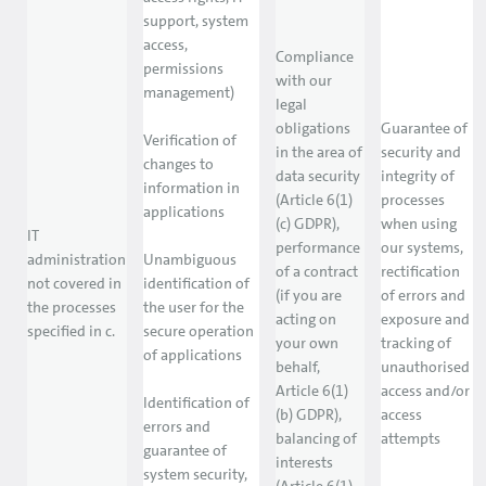
support, system
access,
Compliance
permissions
with our
management)
legal
obligations
Guarantee of
Verification of
in the area of
security and
changes to
data security
integrity of
information in
(Article 6(1)
processes
applications
(c) GDPR),
when using
IT
performance
our systems,
administration
Unambiguous
of a contract
rectification
not covered in
identification of
(if you are
of errors and
the processes
the user for the
acting on
exposure and
specified in c.
secure operation
your own
tracking of
of applications
behalf,
unauthorised
Article 6(1)
access and/or
Identification of
(b) GDPR),
access
errors and
balancing of
attempts
guarantee of
interests
system security,