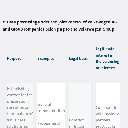
c. Data processing under the joint control of Volkswagen AG
and Group companies belonging to the Volkswagen Group
Legitimate
interest in
Purpose
Examples
Legal basis
the balancing
of interests
Establishing
contact for the
preparation,
General
execution and
Collaboration
communication
termination of
with business
a business
Contract
partners,
Processing of
relationship
initiation
practicable