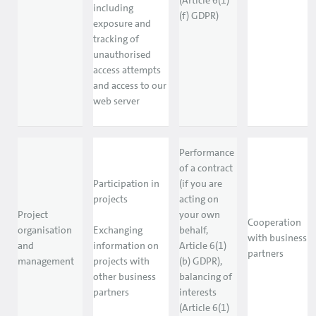
(Article 6(1)
including
(f) GDPR)
exposure and
tracking of
unauthorised
access attempts
and access to our
web server
Performance
of a contract
Participation in
(if you are
projects
acting on
Project
your own
Cooperation
organisation
Exchanging
behalf,
with business
and
information on
Article 6(1)
partners
management
projects with
(b) GDPR),
other business
balancing of
partners
interests
(Article 6(1)