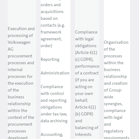
orders and
acquisitions
based on
contacts (e.g.
Execution and
framework
Compliance
processing of
agreement,
with legal
Volkswagen
Organisation
order)
obligations
AG
of the
(Article 6(1)
procurement
processes
Reporting
(c) GDPR),
processes and
within the
performance
internal
business
Administration
of a contract
processes for
relationship
(if you are
the execution
and creation
Compliance
acting on
of the
of Group-
with control
your own
business
wide
and reporting
behalf,
relationship
synergies,
obligations
Article 6(1)
within the
compliance
under tax law,
(b) GDPR)
context of the
with legal
data archiving
and
procurement
and
balancing of
processes
regulatory
Accounting,
interests
developed
requirements