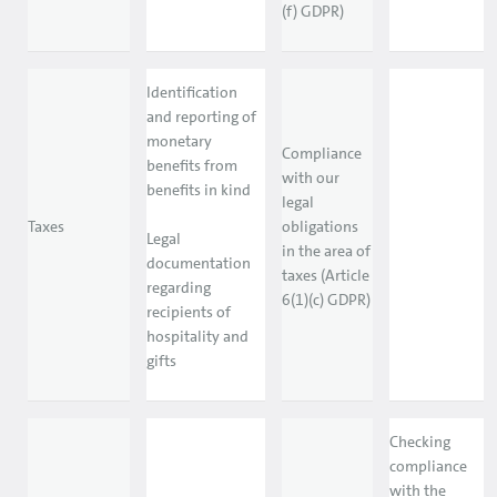
(f) GDPR)
Identification
and reporting of
monetary
Compliance
benefits from
with our
benefits in kind
legal
Taxes
obligations
Legal
in the area of
documentation
taxes (Article
regarding
6(1)(c) GDPR)
recipients of
hospitality and
gifts
Checking
compliance
with the