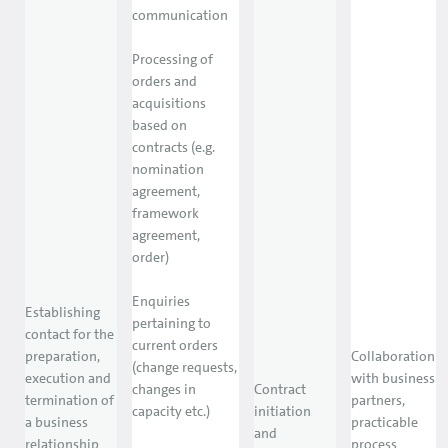
communication
Processing of
orders and
acquisitions
based on
contracts (e.g.
nomination
agreement,
framework
agreement,
order)
Enquiries
Establishing
pertaining to
contact for the
current orders
preparation,
Collaboration
(change requests,
execution and
with business
changes in
Contract
termination of
partners,
capacity etc.)
initiation
a business
practicable
and
relationship
process