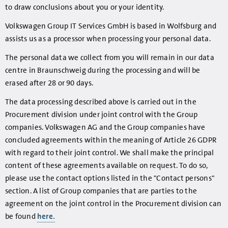
to draw conclusions about you or your identity.
Volkswagen Group IT Services GmbH is based in Wolfsburg and
assists us as a processor when processing your personal data.
The personal data we collect from you will remain in our data
centre in Braunschweig during the processing and will be
erased after 28 or 90 days.
The data processing described above is carried out in the
Procurement division under joint control with the Group
companies. Volkswagen AG and the Group companies have
concluded agreements within the meaning of Article 26 GDPR
with regard to their joint control. We shall make the principal
content of these agreements available on request. To do so,
please use the contact options listed in the "Contact persons"
section. A list of Group companies that are parties to the
agreement on the joint control in the Procurement division can
be found
here.