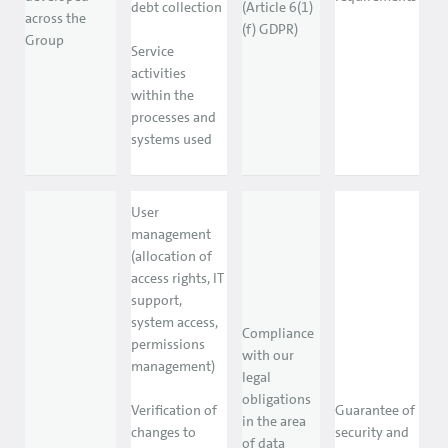
debt collection
(Article 6(1)
across the
(f) GDPR)
Group
Service
activities
within the
processes and
systems used
User
management
(allocation of
access rights, IT
support,
system access,
Compliance
permissions
with our
management)
legal
obligations
Verification of
Guarantee of
in the area
changes to
security and
of data