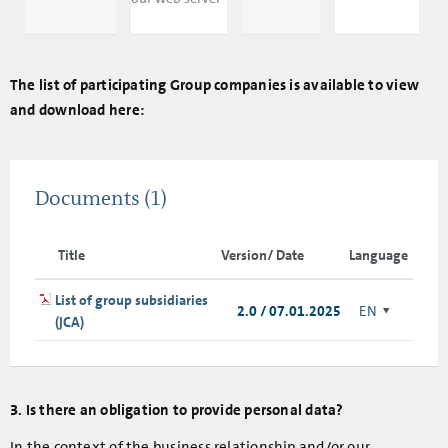
The list of participating Group companies is available to view
and download here:
Documents
(1)
Title
Version/ Date
Language
List of group subsidiaries
2.0 / 07.01.2025
EN
(JCA)
3. Is there an obligation to provide personal data?
In the context of the business relationship and/or our