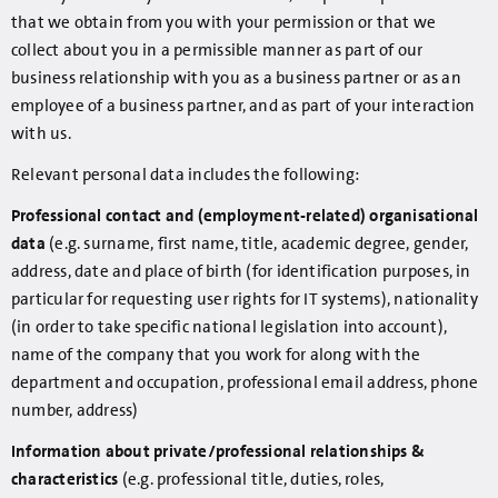
that we obtain from you with your permission or that we
collect about you in a permissible manner as part of our
business relationship with you as a business partner or as an
employee of a business partner, and as part of your interaction
with us.
Relevant personal data includes the following:
Professional contact and (employment-related) organisational
data
(e.g. surname, first name, title, academic degree, gender,
address, date and place of birth (for identification purposes, in
particular for requesting user rights for IT systems), nationality
(in order to take specific national legislation into account),
name of the company that you work for along with the
department and occupation, professional email address, phone
number, address)
Information about private/professional relationships &
characteristics
(e.g. professional title, duties, roles,