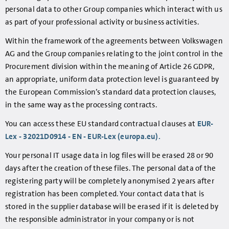
personal data to other Group companies which interact with us
as part of your professional activity or business activities.
Within the framework of the agreements between Volkswagen
AG and the Group companies relating to the joint control in the
Procurement division within the meaning of Article 26 GDPR,
an appropriate, uniform data protection level is guaranteed by
the European Commission’s standard data protection clauses,
in the same way as the processing contracts.
You can access these EU standard contractual clauses at
EUR-
Lex - 32021D0914 - EN - EUR-Lex (europa.eu).
Your personal IT usage data in log files will be erased 28 or 90
days after the creation of these files. The personal data of the
registering party will be completely anonymised 2 years after
registration has been completed. Your contact data that is
stored in the supplier database will be erased if it is deleted by
the responsible administrator in your company or is not