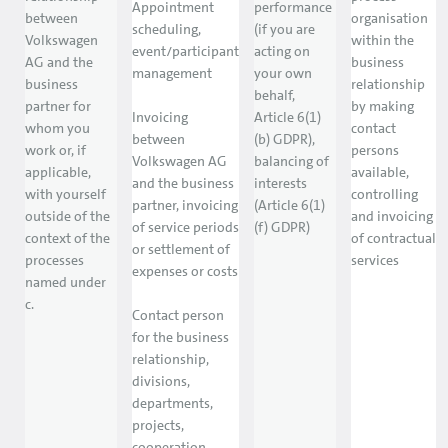
Appointment
performance
between
organisation
scheduling,
(if you are
Volkswagen
within the
event/participant
acting on
AG and the
business
management
your own
business
relationship
behalf,
partner for
by making
Invoicing
Article 6(1)
whom you
contact
between
(b) GDPR),
work or, if
persons
Volkswagen AG
balancing of
applicable,
available,
and the business
interests
with yourself
controlling
partner, invoicing
(Article 6(1)
outside of the
and invoicing
of service periods
(f) GDPR)
context of the
of contractual
or settlement of
processes
services
expenses or costs
named under
c.
Contact person
for the business
relationship,
divisions,
departments,
projects,
cooperation