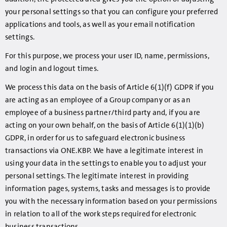
your personal settings so that you can configure your preferred
applications and tools, as well as your email notification
settings.
For this purpose, we process your user ID, name, permissions,
and login and logout times.
We process this data on the basis of Article 6(1)(f) GDPR if you
are acting as an employee of a Group company or as an
employee of a business partner/third party and, if you are
acting on your own behalf, on the basis of Article 6(1)(1)(b)
GDPR, in order for us to safeguard electronic business
transactions via ONE.KBP. We have a legitimate interest in
using your data in the settings to enable you to adjust your
personal settings. The legitimate interest in providing
information pages, systems, tasks and messages is to provide
you with the necessary information based on your permissions
in relation to all of the work steps required for electronic
business transactions.