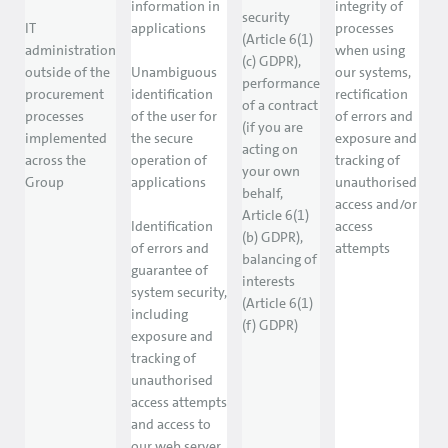
information in
integrity of
security
IT
applications
processes
(Article 6(1)
administration
when using
(c) GDPR),
outside of the
Unambiguous
our systems,
performance
procurement
identification
rectification
of a contract
processes
of the user for
of errors and
(if you are
implemented
the secure
exposure and
acting on
across the
operation of
tracking of
your own
Group
applications
unauthorised
behalf,
access and/or
Article 6(1)
Identification
access
(b) GDPR),
of errors and
attempts
balancing of
guarantee of
interests
system security,
(Article 6(1)
including
(f) GDPR)
exposure and
tracking of
unauthorised
access attempts
and access to
our web server