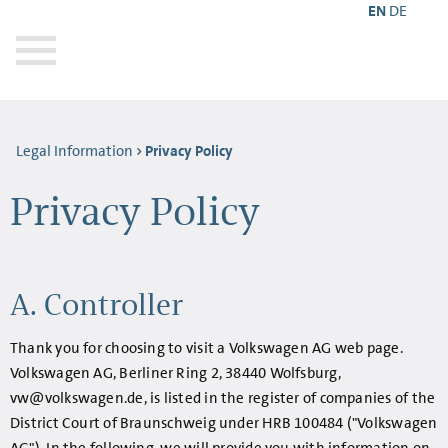
EN
DE
Legal Information
Privacy Policy
Privacy Policy
A. Controller
Thank you for choosing to visit a Volkswagen AG web page.
Volkswagen AG, Berliner Ring 2, 38440 Wolfsburg,
vw@volkswagen.de, is listed in the register of companies of the
District Court of Braunschweig under HRB 100484 ("Volkswagen