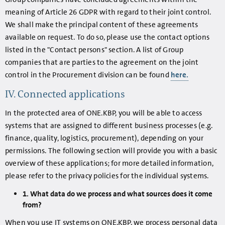
meaning of Article 26 GDPR with regard to their joint control.
We shall make the principal content of these agreements
available on request. To do so, please use the contact options
listed in the "Contact persons" section. A list of Group
companies that are parties to the agreement on the joint
control in the Procurement division can be found
here.
IV. Connected applications
In the protected area of ONE.KBP, you will be able to access
systems that are assigned to different business processes (e.g.
finance, quality, logistics, procurement), depending on your
permissions. The following section will provide you with a basic
overview of these applications; for more detailed information,
please refer to the privacy policies for the individual systems.
1. What data do we process and what sources does it come
from?
When you use IT systems on ONE.KBP, we process personal data