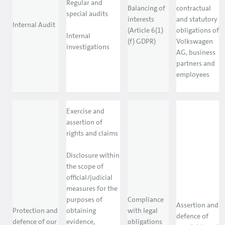
Regular and
Balancing of
contractual
special audits
interests
and statutory
Internal Audit
(Article 6(1)
obligations of
Internal
(f) GDPR)
Volkswagen
investigations
AG, business
partners and
employees
Exercise and
assertion of
rights and claims
Disclosure within
the scope of
official/judicial
measures for the
purposes of
Compliance
Assertion and
Protection and
obtaining
with legal
defence of
defence of our
evidence,
obligations