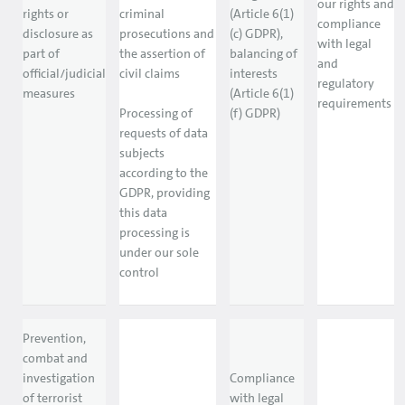
our rights and
rights or
criminal
(Article 6(1)
compliance
disclosure as
prosecutions and
(c) GDPR),
with legal
part of
the assertion of
balancing of
and
official/judicial
civil claims
interests
regulatory
measures
(Article 6(1)
requirements
Processing of
(f) GDPR)
requests of data
subjects
according to the
GDPR, providing
this data
processing is
under our sole
control
Prevention,
combat and
investigation
Compliance
of terrorist
with legal