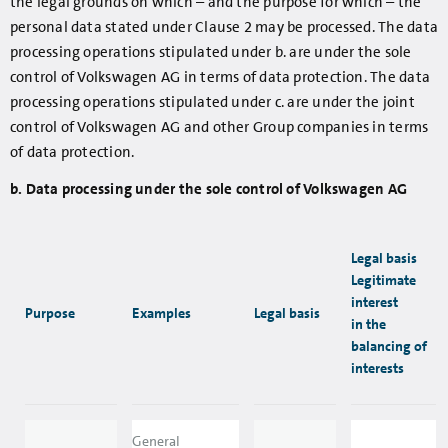
the legal grounds on which – and the purpose for which – the
personal data stated under Clause 2 may be processed. The data
processing operations stipulated under b. are under the sole
control of Volkswagen AG in terms of data protection. The data
processing operations stipulated under c. are under the joint
control of Volkswagen AG and other Group companies in terms
of data protection.
b. Data processing under the sole control of Volkswagen AG
Legal basis
Legitimate
interest
Purpose
Examples
Legal basis
in the
balancing of
interests
General