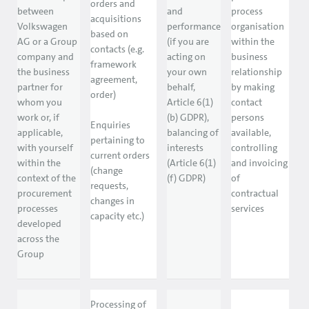
orders and
between
and
process
acquisitions
Volkswagen
performance
organisation
based on
AG or a Group
(if you are
within the
contacts (e.g.
company and
acting on
business
framework
the business
your own
relationship
agreement,
partner for
behalf,
by making
order)
whom you
Article 6(1)
contact
work or, if
(b) GDPR),
persons
Enquiries
applicable,
balancing of
available,
pertaining to
with yourself
interests
controlling
current orders
within the
(Article 6(1)
and invoicing
(change
context of the
(f) GDPR)
of
requests,
procurement
contractual
changes in
processes
services
capacity etc.)
developed
across the
Group
Processing of