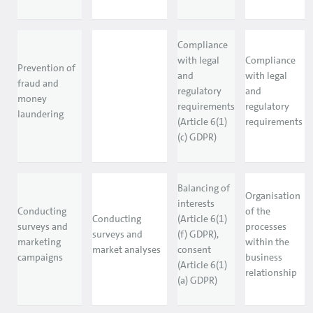
Compliance
with legal
Compliance
Prevention of
and
with legal
fraud and
regulatory
and
money
requirements
regulatory
laundering
(Article 6(1)
requirements
(c) GDPR)
Balancing of
Organisation
interests
Conducting
of the
Conducting
(Article 6(1)
surveys and
processes
surveys and
(f) GDPR),
marketing
within the
market analyses
consent
campaigns
business
(Article 6(1)
relationship
(a) GDPR)