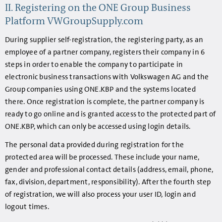
II. Registering on the ONE Group Business
Platform VWGroupSupply.com
During supplier self-registration, the registering party, as an
employee of a partner company, registers their company in 6
steps in order to enable the company to participate in
electronic business transactions with Volkswagen AG and the
Group companies using ONE.KBP and the systems located
there. Once registration is complete, the partner company is
ready to go online and is granted access to the protected part of
ONE.KBP, which can only be accessed using login details.
The personal data provided during registration for the
protected area will be processed. These include your name,
gender and professional contact details (address, email, phone,
fax, division, department, responsibility). After the fourth step
of registration, we will also process your user ID, login and
logout times.