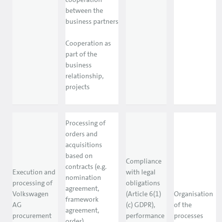
between the
business partners
Cooperation as
part of the
business
relationship,
projects
Processing of
orders and
acquisitions
based on
Compliance
contracts (e.g.
Execution and
with legal
nomination
processing of
obligations
agreement,
Volkswagen
(Article 6(1)
Organisation
framework
AG
(c) GDPR),
of the
agreement,
procurement
performance
processes
order)