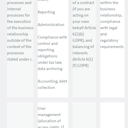
processes and
of a contract
within the
internal
(if you are
business
Reporting
processes for
acting on
relationship,
the execution
your own
compliance
Administration
of the business
behalf Article
with legal
relationship
6(1)(b)
and
Compliance with
outside of the
GDPR), and
regulatory
control and
context of the
balancing of
requirements
reporting
processes
interests
obligations
stated under c.
(Article 6(1)
under tax law,
(f) GDPR)
data archiving
Accounting, debt
collection
User
management
(allocation of
access rights, IT