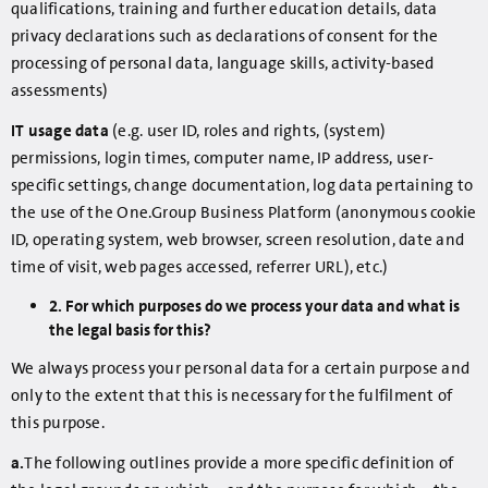
qualifications, training and further education details, data
privacy declarations such as declarations of consent for the
processing of personal data, language skills, activity-based
assessments)
IT usage data
(e.g. user ID, roles and rights, (system)
permissions, login times, computer name, IP address, user-
specific settings, change documentation, log data pertaining to
the use of the One.Group Business Platform (anonymous cookie
ID, operating system, web browser, screen resolution, date and
time of visit, web pages accessed, referrer URL), etc.)
2. For which purposes do we process your data and what is
the legal basis for this?
We always process your personal data for a certain purpose and
only to the extent that this is necessary for the fulfilment of
this purpose.
a.
The following outlines provide a more specific definition of