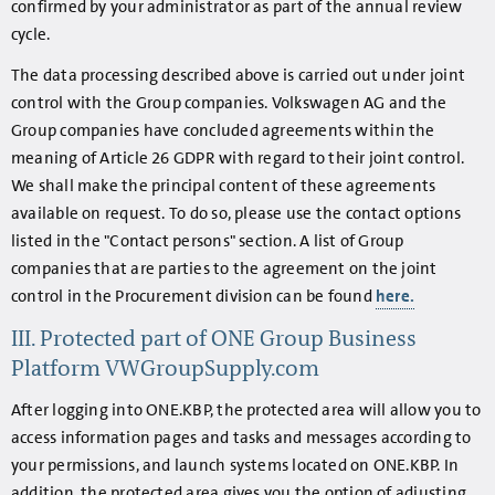
confirmed by your administrator as part of the annual review
cycle.
The data processing described above is carried out under joint
control with the Group companies. Volkswagen AG and the
Group companies have concluded agreements within the
meaning of Article 26 GDPR with regard to their joint control.
We shall make the principal content of these agreements
available on request. To do so, please use the contact options
listed in the "Contact persons" section. A list of Group
companies that are parties to the agreement on the joint
control in the Procurement division can be found
here.
III. Protected part of ONE Group Business
Platform VWGroupSupply.com
After logging into ONE.KBP, the protected area will allow you to
access information pages and tasks and messages according to
your permissions, and launch systems located on ONE.KBP. In
addition, the protected area gives you the option of adjusting