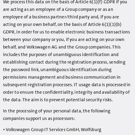
We process this data on the basis of Article 6(1)(f) GDPR if you
are acting as an employee of a Group company or as an
employee of a business partner/third party and, if you are
acting on your own behalf, on the basis of Article 6(1)(1)(b)
GDPR, in order for us to enable electronic business transactions
between your company or you, if you are acting on your own
behalf, and Volkswagen AG and the Group companies. This
includes the purposes of unambiguous identification and
establishing contact during the registration process, sending
the password link, unambiguous identification during
permissions management and business communication in
subsequent registration processes. IT usage data is processed in
order to ensure the confidentiality, integrity and availability of
the data. The aim is to prevent potential security risks.
In the processing of your personal data, the following
companies support us as processors:
• Volkswagen Group IT Services GmbH, Wolfsburg