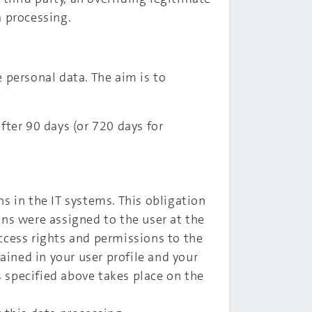
a processing.
e personal data. The aim is to
fter 90 days (or 720 days for
s in the IT systems. This obligation
ons were assigned to the user at the
cess rights and permissions to the
ained in your user profile and your
s specified above takes place on the