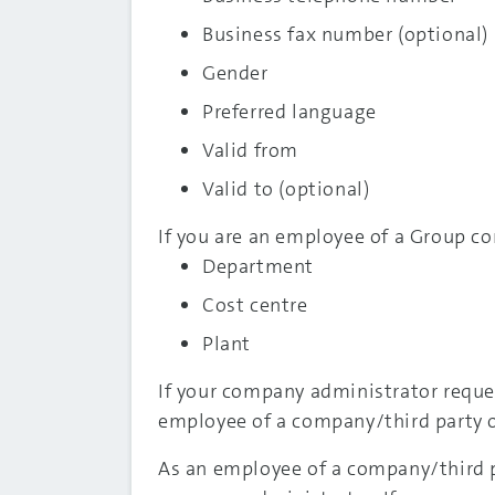
Business fax number (optional)
Gender
Preferred language
Valid from
Valid to (optional)
If you are an employee of a Group co
Department
Cost centre
Plant
If your company administrator reque
employee of a company/third party or
As an employee of a company/third p