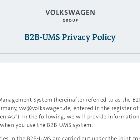
B2B-UMS Privacy Policy
 Management System (hereinafter referred to as the 
ermany, vw@volkswagen.de, entered in the register of
n AG”). In the following, we will provide informati
ed when you use the B2B-UMS system.
ties in the B2B-UMS are carried out under the joint c