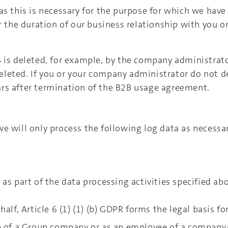
s this is necessary for the purpose for which we have 
or the duration of our business relationship with you 
 is deleted, for example, by the company administrato
leted. If you or your company administrator do not de
rs after termination of the B2B usage agreement.
e will only process the following log data as necessa
as part of the data processing activities specified ab
alf, Article 6 (1) (1) (b) GDPR forms the legal basis fo
e of a Group company or as an employee of a company/t