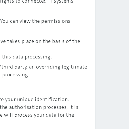
 rights to connected IT systems
. You can view the permissions
ove takes place on the basis of the
r this data processing.
hird party, an overriding legitimate
a processing.
re your unique identification.
the authorisation processes, it is
we will process your data for the