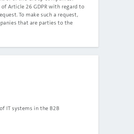
f Article 26 GDPR with regard to
request. To make such a request,
panies that are parties to the
of IT systems in the B2B
.