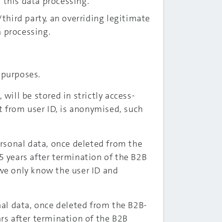
r this data processing.
hird party, an overriding legitimate
a processing.
 purposes.
ill be stored in strictly access-
rt from user ID, is anonymised, such
rsonal data, once deleted from the
5 years after termination of the B2B
 we only know the user ID and
al data, once deleted from the B2B-
ars after termination of the B2B