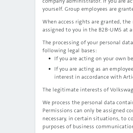
company administrator. If you are ac
yourself. Group employees are grante
When access rights are granted, the 
assigned to you in the B2B-UMS at a
The processing of your personal data 
following legal bases:
If you are acting on your own beh
If you are acting as an employe
interest in accordance with Artic
The legitimate interests of Volkswag
We process the personal data contain
Permissions can only be assigned corr
necessary, in certain situations, to c
purposes of business communicatio