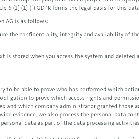
le 6 (1) (1) (f) GDPR forms the legal basis for this dat
n AG is as follows:
re the confidentiality, integrity and availability of th
ext is stored when you access the system and deleted a
ary to be able to prove who has performed which action
 obligation to prove which access rights and permissi
ed and which company administrator granted those ac
rovide evidence, we also process the personal data cont
 personal data as part of the data processing activitie