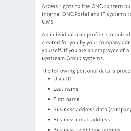
Access rights to the ONE.Konzern bu
internal ONE.Portal and IT systems 
UMS.
An individual user profile is required
created for you by your company admin
yourself. If you are an employee of 
upstream Group systems.
The following personal data is proce
User ID
Last name
First name
Business address data (compan
Business email address
Business telephone number