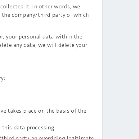
collected it. In other words, we
or the company/third party of which
r, your personal data within the
lete any data, we will delete your
ry:
ove takes place on the basis of the
r this data processing.
hird party, an overriding legitimate