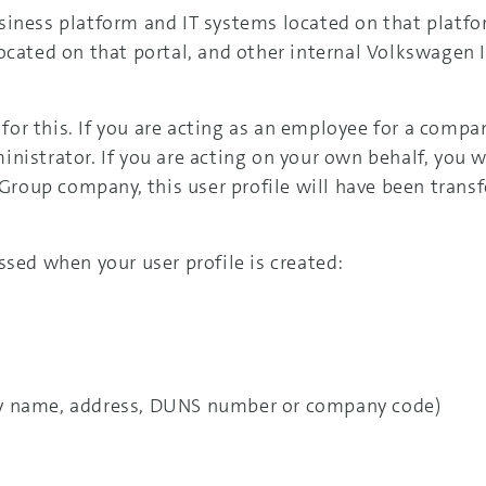
siness platform and IT systems located on that platfo
located on that portal, and other internal Volkswagen
 for this. If you are acting as an employee for a compan
istrator. If you are acting on your own behalf, you wi
a Group company, this user profile will have been tran
ssed when your user profile is created:
y name, address, DUNS number or company code)