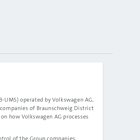
B2B-UMS) operated by Volkswagen AG,
 companies of Braunschweig District
on on how Volkswagen AG processes
ontrol of the Group companies.