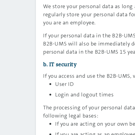
We store your personal data as long a
regularly store your personal data f
you are an employee.
If your personal data in the B2B-UMS
B2B-UMS will also be immediately de
personal data in the B2B-UMS 15 yea
b. IT security
If you access and use the B2B-UMS, w
User ID
Login and logout times
The processing of your personal data 
following legal bases:
If you are acting on your own beh
If you are acting as an employe