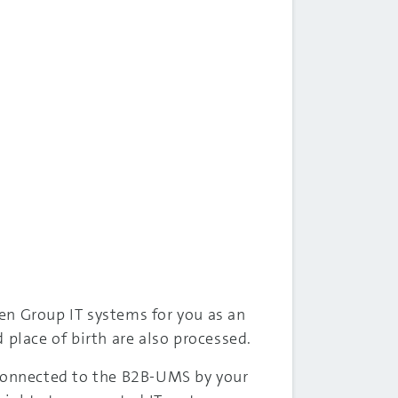
en Group IT systems for you as an
 place of birth are also processed.
 connected to the B2B-UMS by your