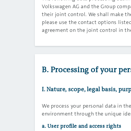
Volkswagen AG and the Group compan
their joint control. We shall make t
please use the contact options listed
agreement on the joint control in t
B. Processing of your per
I. Nature, scope, legal basis, p
We process your personal data in th
environment through the unique iden
a. User profile and access rights