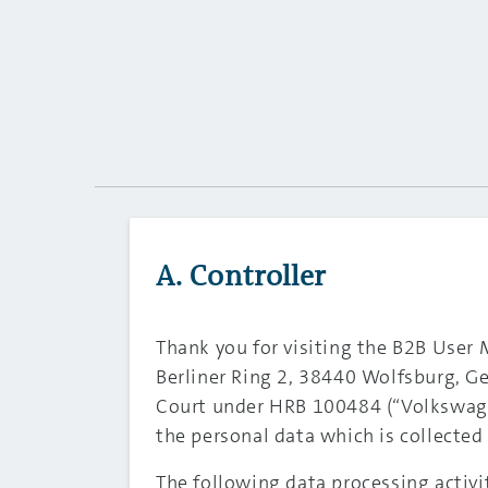
A. Controller
Thank you for visiting the B2B User
Berliner Ring 2, 38440 Wolfsburg, G
Court under HRB 100484 (“Volkswage
the personal data which is collect
The following data processing activi