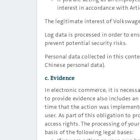
interest in accordance with Artic
The legitimate interest of Volkswage
Log data is processed in order to ensu
prevent potential security risks.
Personal data collected in this cont
Chinese personal data).
c. Evidence
In electronic commerce, it is necess
to provide evidence also includes an
time that the action was implement
user. As part of this obligation to p
access rights. The processing of your
basis of the following legal bases: