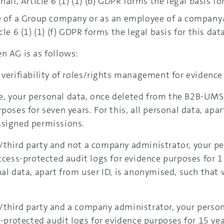
alf, Article 6 (1) (1) (b) GDPR forms the legal basis fo
e of a Group company or as an employee of a company/t
le 6 (1) (1) (f) GDPR forms the legal basis for this dat
n AG is as follows:
 verifiability of roles/rights management for evidence
 your personal data, once deleted from the B2B-UMS, w
poses for seven years. For this, all personal data, apa
ssigned permissions.
/third party and not a company administrator, your pe
access-protected audit logs for evidence purposes for 1
nal data, apart from user ID, is anonymised, such that
/third party and a company administrator, your person
s-protected audit logs for evidence purposes for 15 ye