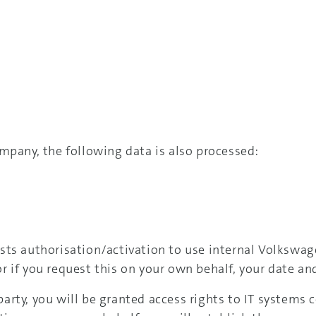
mpany, the following data is also processed:
sts authorisation/activation to use internal Volkswag
 if you request this on your own behalf, your date and
arty, you will be granted access rights to IT systems