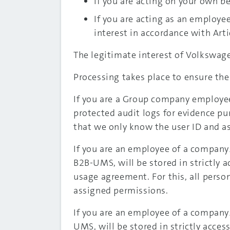
If you are acting on your own beh
If you are acting as an employe
interest in accordance with Artic
The legitimate interest of Volkswage
Processing takes place to ensure the
If you are a Group company employee,
protected audit logs for evidence pur
that we only know the user ID and a
If you are an employee of a company
B2B-UMS, will be stored in strictly 
usage agreement. For this, all perso
assigned permissions.
If you are an employee of a company
UMS, will be stored in strictly acces