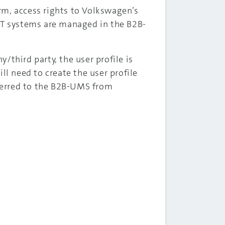
rm, access rights to Volkswagen’s
 IT systems are managed in the B2B-
y/third party, the user profile is
ll need to create the user profile
sferred to the B2B-UMS from