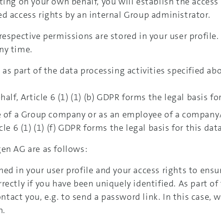
ting on your own behalf, you will establish the access
d access rights by an internal Group administrator.
respective permissions are stored in your user profile
ny time.
as part of the data processing activities specified ab
alf, Article 6 (1) (1) (b) GDPR forms the legal basis fo
e of a Group company or as an employee of a company/t
le 6 (1) (1) (f) GDPR forms the legal basis for this dat
en AG are as follows:
ed in your user profile and your access rights to ensu
ectly if you have been uniquely identified. As part of 
ontact you, e.g. to send a password link. In this case, 
n.