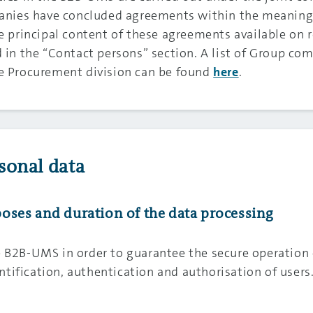
ies have concluded agreements within the meaning o
he principal content of these agreements available on 
 in the “Contact persons” section. A list of Group com
he Procurement division can be found
.
here
sonal data
urposes and duration of the data processing
e B2B-UMS in order to guarantee the secure operation 
tification, authentication and authorisation of users